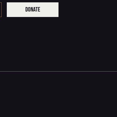
DONATE