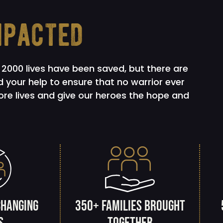
mpacted
2000 lives have been saved, but there are
 your help to ensure that no warrior ever
more lives and give our heroes the hope and
changing
350+ families brought