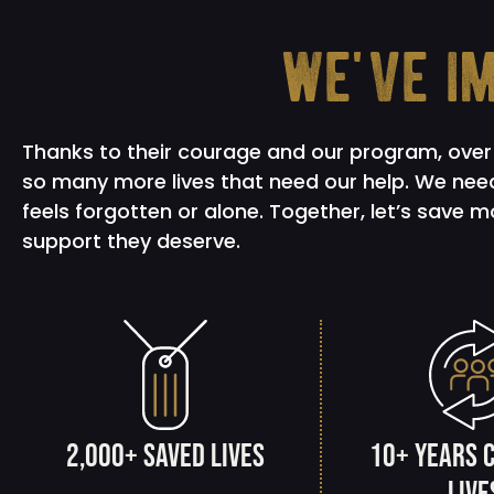
we've i
Thanks to their courage and our program, over 
so many more lives that need our help. We need
feels forgotten or alone. Together, let’s save 
support they deserve.
2,000+ saved lives
10+ years 