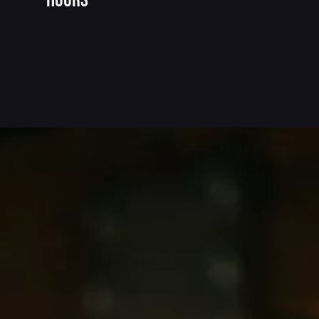
hours