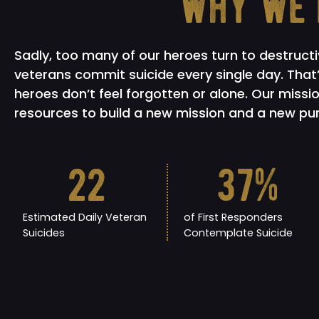
why we'
Sadly, too many of our heroes turn to destruct
veterans commit suicide every single day. Tha
heroes don’t feel forgotten or alone. Our missio
resources to build a new mission and a new purp
22
37
%
Estimated Daily Veteran
of First Responders
Suicides
Contemplate Suicide