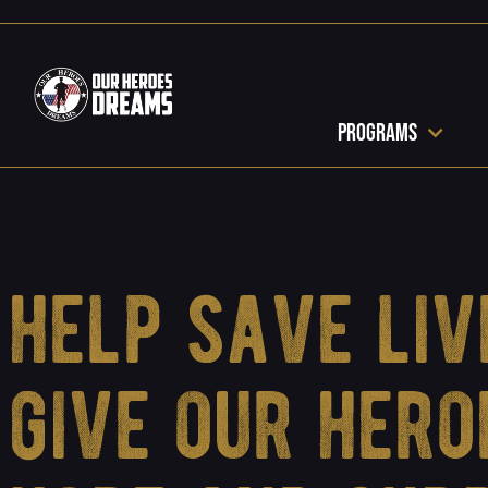
Programs
help save liv
give our hero