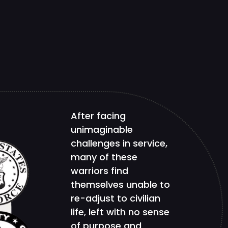
After facing
unimaginable
challenges in service,
many of these
warriors find
themselves unable to
re-adjust to civilian
life, left with no sense
of purpose and