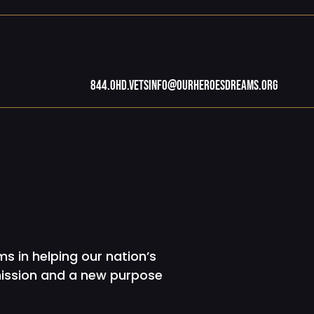
844.OHD.Vets
info@ourheroesdreams.org
s in helping our nation’s
mission and a new purpose