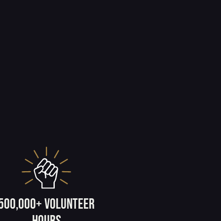
500,000+ volunteer