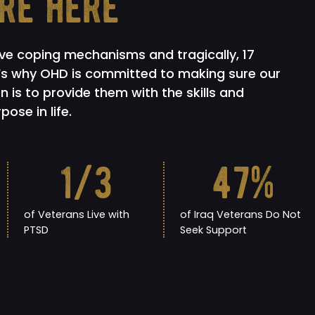
re here
ive coping mechanisms and tragically, 17
t’s why OHD is committed to making sure our
n is to provide them with the skills and
ose in life.
1
/3
47
%
of Veterans Live with
of Iraq Veterans Do Not
PTSD
Seek Support