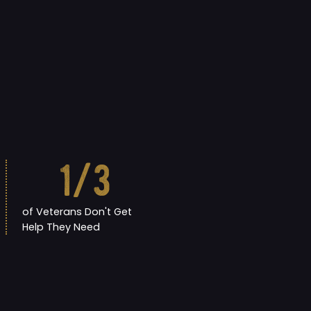
1
/3
of Veterans Don't Get
Help They Need