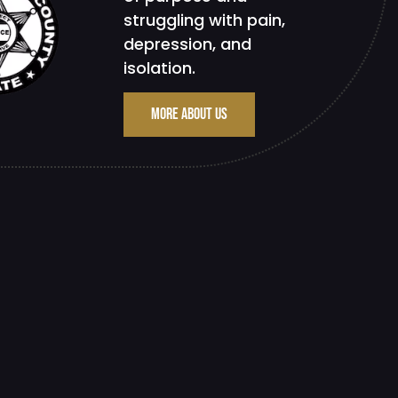
struggling with pain,
depression, and
isolation.
MORE ABOUT US