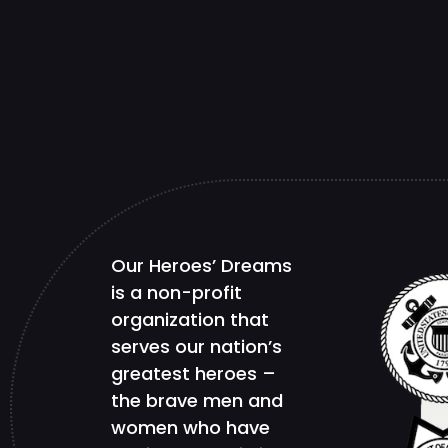
Our Heroes’ Dreams
is a non-profit
organization that
serves our nation’s
greatest heroes –
the brave men and
women who have