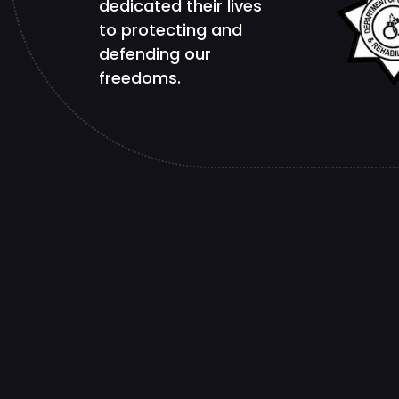
dedicated their lives
to protecting and
defending our
freedoms.