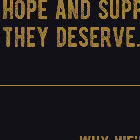
hope and sup
they deserve