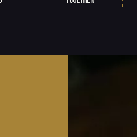
s
together