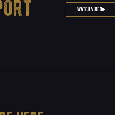
port
WATCH VIDEO
.