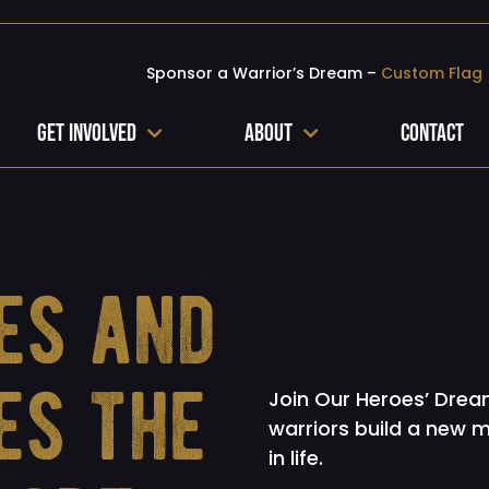
Sponsor a Warrior’s Dream –
Custom Flag
Get Involved
About
Contact
es and
es the
Join Our Heroes’ Dream
warriors build a new 
in life.