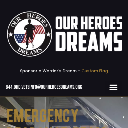
Sponsor a Warrior’s Dream –
Custom Flag
844.OHD.Vets
info@ourheroesdreams.org
emergency