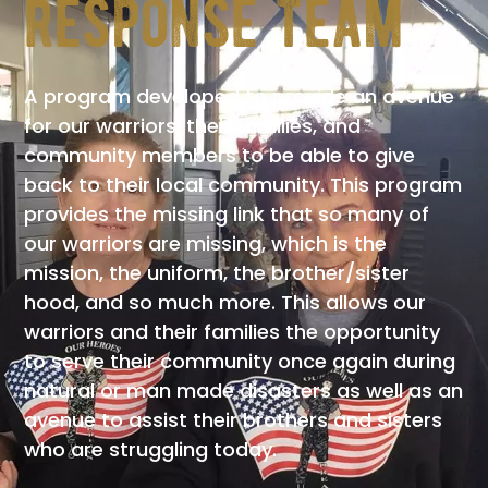
response team
A program developed to provide an avenue
for our warriors, their families, and
community members to be able to give
back to their local community. This program
provides the missing link that so many of
our warriors are missing, which is the
mission, the uniform, the brother/sister
hood, and so much more. This allows our
warriors and their families the opportunity
to serve their community once again during
natural or man made disasters as well as an
avenue to assist their brothers and sisters
who are struggling today.