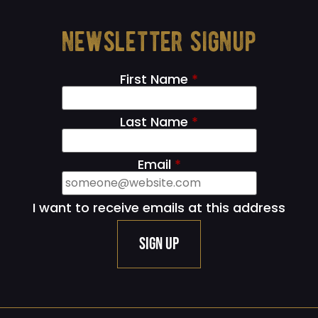
newsletter signup
First Name
*
Last Name
*
Email
*
I want to receive emails at this address