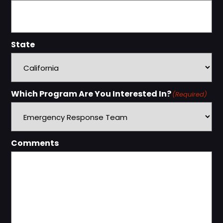
State
Which Program Are You Interested In?
(Required)
Comments