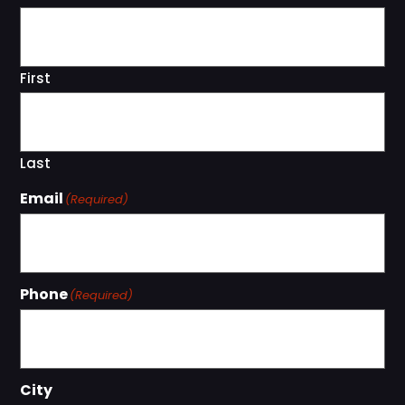
First
Last
Email
(Required)
Phone
(Required)
City