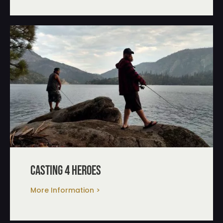
casting 4 heroes
More Information >