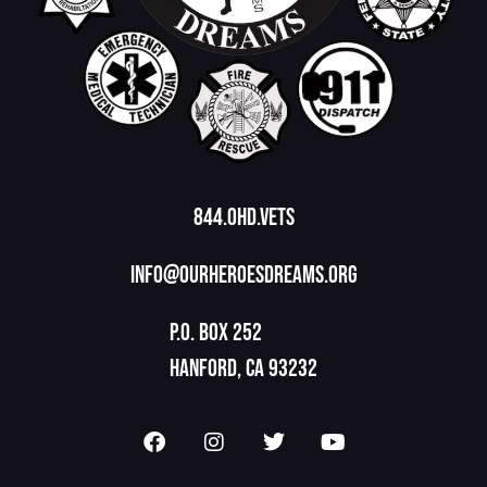
844.OHD.Vets
info@ourheroesdreams.org
P.O. Box 252
Hanford, CA 93232