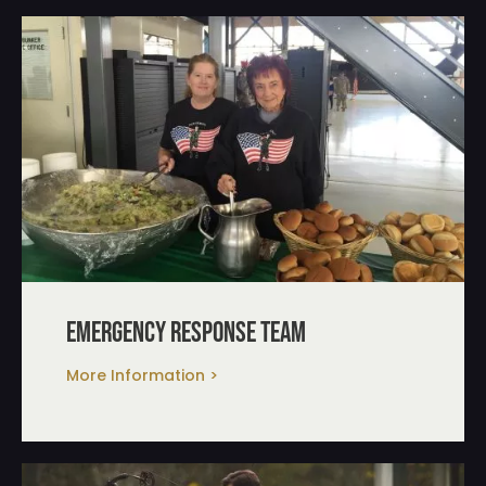
emergency response team
More Information >