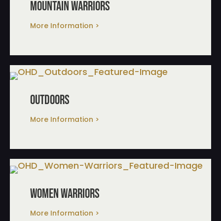
mountain warriors
More Information >
outdoors
More Information >
women warriors
More Information >