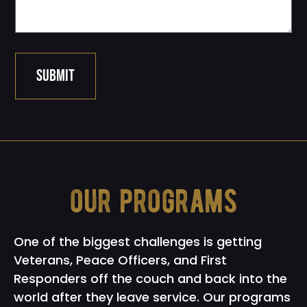
SUBMIT
our programs
One of the biggest challenges is getting
Veterans, Peace Officers, and First
Responders off the couch and back into the
world after they leave service. Our programs