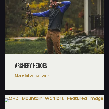
archery heroes
More Information >