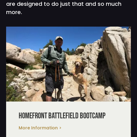
are designed to do just that and so much
more.
homefront battlefield bootcamp
More Information >