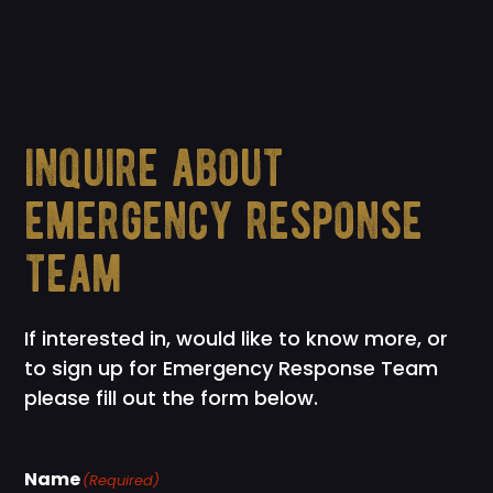
inquire about
emergency response
team
If interested in, would like to know more, or
to sign up for Emergency Response Team
please fill out the form below.
Name
(Required)