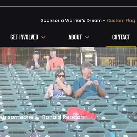
Sponsor a Warrior’s Dream –
Custom Flag
Get Involved
About
Contact
elp someone.”
-Ronald Reagan