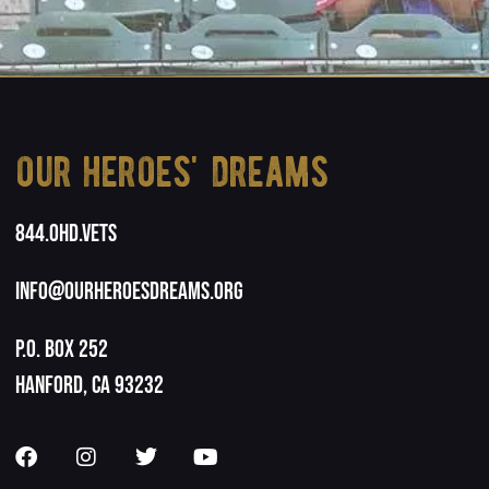
our heroes' dreams
844.OHD.Vets
info@ourheroesdreams.org
P.O. Box 252
Hanford, CA 93232