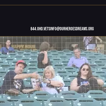
844.OHD.Vets
info@ourheroesdreams.org