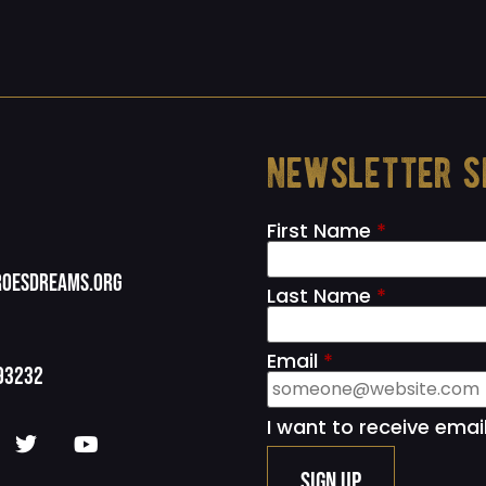
newsletter s
First Name
*
oesdreams.org
Last Name
*
Email
*
93232
I want to receive emai