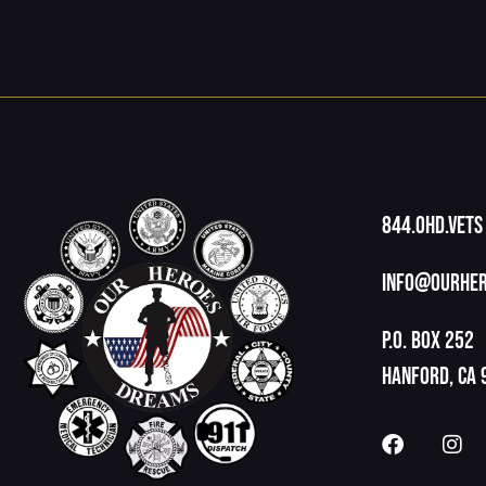
844.OHD.Vets
info@ourher
P.O. Box 252
Hanford, CA 