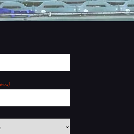
ired)