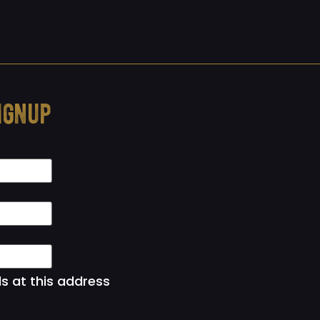
ignup
ls at this address