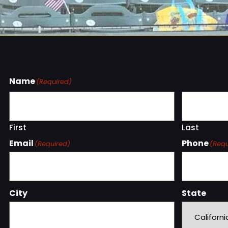
Name
(Required)
First
Last
Email
Phone
(Required)
(Requ
City
State