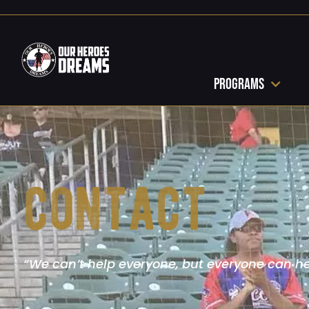
Programs
contact
“We can’t help everyone, but everyone can h