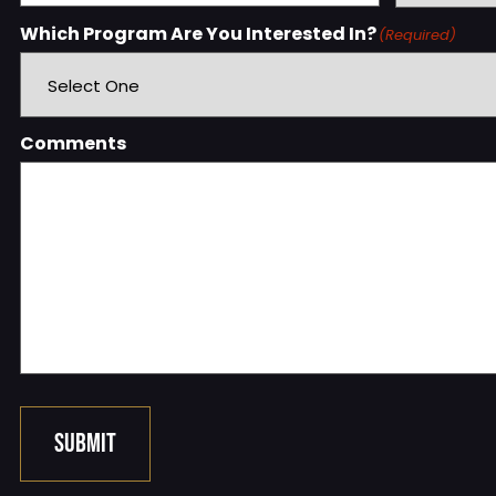
Which Program Are You Interested In?
(Required)
Comments
SUBMIT