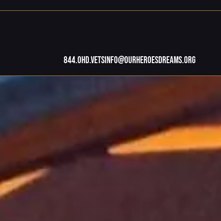
844.OHD.Vets
info@ourheroesdreams.org