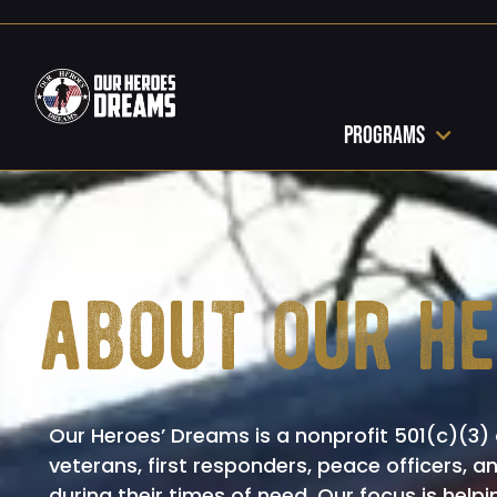
Programs
about our h
Our Heroes’ Dreams is a nonprofit 501(c)(3) 
veterans, first responders, peace officers, a
during their times of need. Our focus is helpi