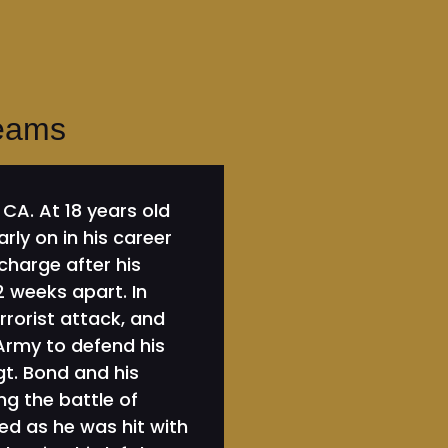
reams
CA. At 18 years old
rly on in his career
harge after his
 weeks apart. In
errorist attack, and
 Army to defend his
gt. Bond and his
ng the battle of
ed as he was hit with