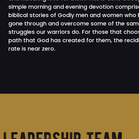
simple morning and evening devotion compris
biblical stories of Godly men and women who
gone through and overcome some of the sam
struggles our warriors do. For those that choo
path that God has created for them, the recid
rate is near zero.