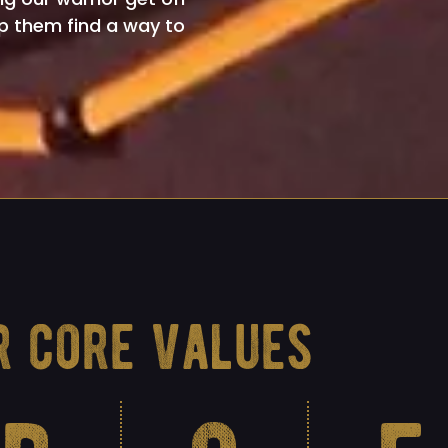
lp them find a way to
r core values