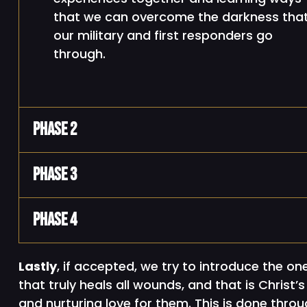
that we can overcome the darkness tha
our military and first responders go
through.
Phase 2
Phase 3
Phase 4
Lastly
, if accepted, we try to introduce the on
that truly heals all wounds, and that is Christ’s
and nurturing love for them. This is done throu