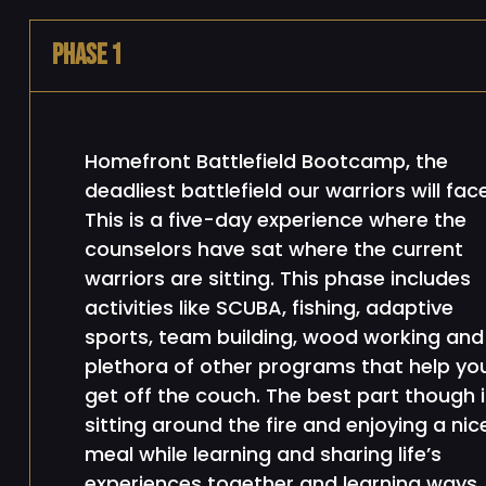
Phase 1
Homefront Battlefield Bootcamp, the
deadliest battlefield our warriors will face
This is a five-day experience where the
counselors have sat where the current
warriors are sitting. This phase includes
activities like SCUBA, fishing, adaptive
sports, team building, wood working and
plethora of other programs that help yo
get off the couch. The best part though i
sitting around the fire and enjoying a nic
meal while learning and sharing life’s
experiences together and learning ways