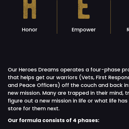
h
e
Honor
Empower
Our Heroes Dreams operates a four-phase p
that helps get our warriors (Vets, First Respon
and Peace Officers) off the couch and back in
new mission. Many are trapped in their mind, t
figure out a new mission in life or what life has 
store for them next.
Our formula consists of 4 phases: