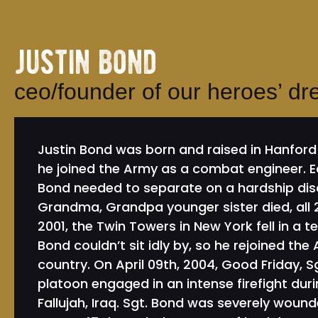
justin bond
ceo/founder of our heroes’ d
Justin Bond was born and raised in Hanford 
he joined the Army as a combat engineer. Ea
Bond needed to separate on a hardship disc
Grandma, Grandpa younger sister died, all 2
2001, the Twin Towers in New York fell in a t
Bond couldn’t sit idly by, so he rejoined the
country. On April 09th, 2004, Good Friday, S
platoon engaged in an intense firefight duri
Fallujah, Iraq. Sgt. Bond was severely wound