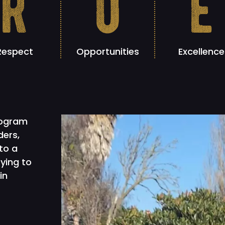
r
o
e
Respect
Opportunities
Excellence
rogram
ders,
to a
rying to
in