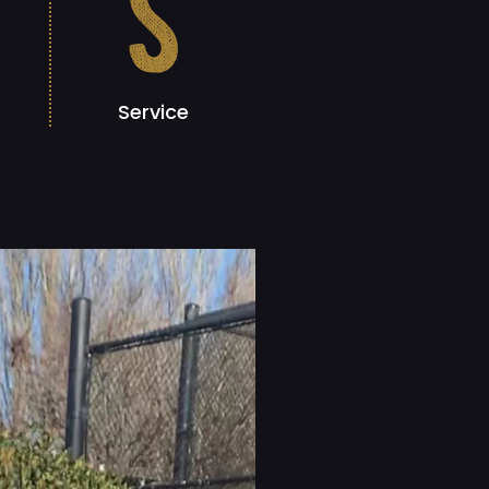
s
Service