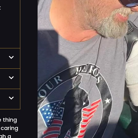
t
e thing
 caring
gh a