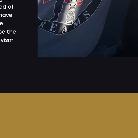
ed of
 have
e
se the
ivism