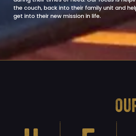
the couch, back into their family unit and he
get into their new mission in life.
ou