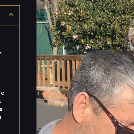
.
 a
u
s
e