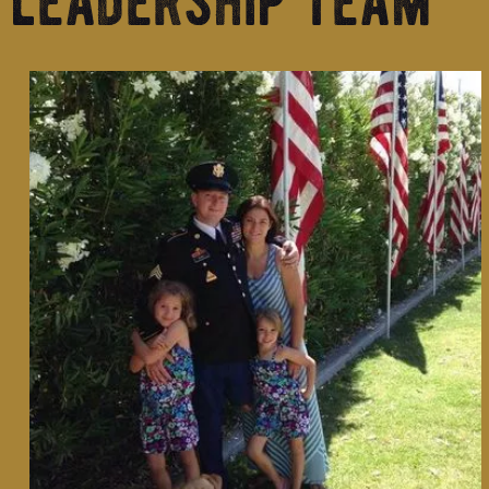
leadership team