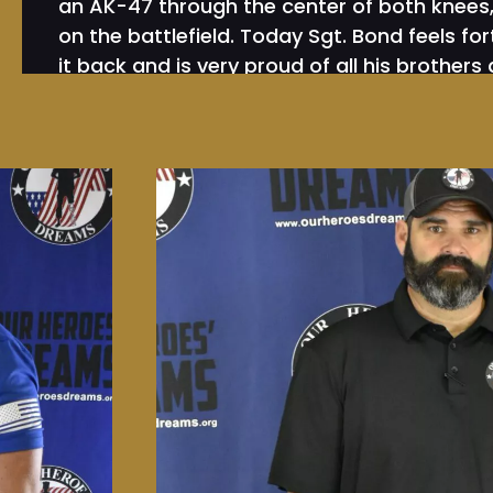
an AK-47 through the center of both knees, l
on the battlefield. Today Sgt. Bond feels f
it back and is very proud of all his brothers 
wishing he could return to the battlefield.
Since returning home and going through over
Bond realized that the real battles that our
face are not on the battlefield in Iraq but i
battlefield here at home. The challenges and
face are tougher than ever as they naviga
while living with nightmares and flashbacks
warrior’s face from their PTS, TBI, MST and a
learned that 22 a day are committing suicid
was just unacceptable.
Sgt. Bond then started fundraising to help
bowling 1000 games nonstop taking nearly 4
a Segway from Monterey CA to Jacksonville 