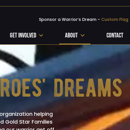
Sponsor a Warrior’s Dream –
Custom Flag
Get Involved
About
Contact
eroes' dreams
organization helping
nd Gold Star Families
ng our warrior get off