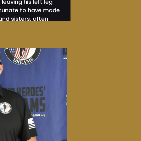
eaving his left leg
ortunate to have made
and sisters, often
 40 surgeries, Sgt.
 Nation’s Warriors
nstead are on the
 fights our warriors
te the VA system
 that many of our
 lack of mission. He
e, and to him, this
 his comrades by
 days. Next, he rode
Fl. at 12 MPH taking